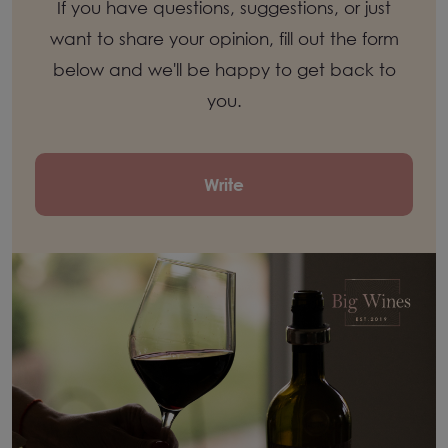
If you have questions, suggestions, or just
want to share your opinion, fill out the form
below and we'll be happy to get back to
you.
Write