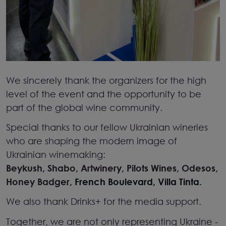
We sincerely thank the organizers for the high
level of the event and the opportunity to be
part of the global wine community.
Special thanks to our fellow Ukrainian wineries
who are shaping the modern image of
Ukrainian winemaking:
Beykush, Shabo, Artwinery, Pilots Wines, Odesos,
Honey Badger,
French Boulevard,
Villa Tinta.
We also thank
Drinks+
for the media support.
Together, we are not only representing Ukraine
-