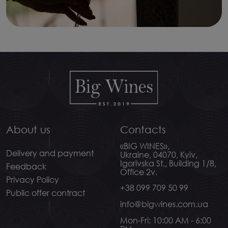
About us
Contacts
«BIG WINES»,
Delivery and payment
Ukraine, 04070, Kyiv,
Igorivska St., Building 1/8,
Feedback
Office 2v.
Privacy Policy
+38 099 709 50 99
Public offer contract
info@bigwines.com.ua
Mon-Fri: 10:00 AM - 6:00