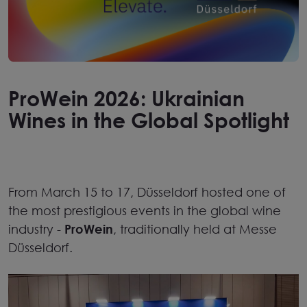
ProWein 2026: Ukrainian
Wines in the Global Spotlight
From March 15 to 17,
Düsseldorf
hosted one of
the most prestigious events in the global wine
industry
-
ProWein
, traditionally held at
Messe
Düsseldorf
.