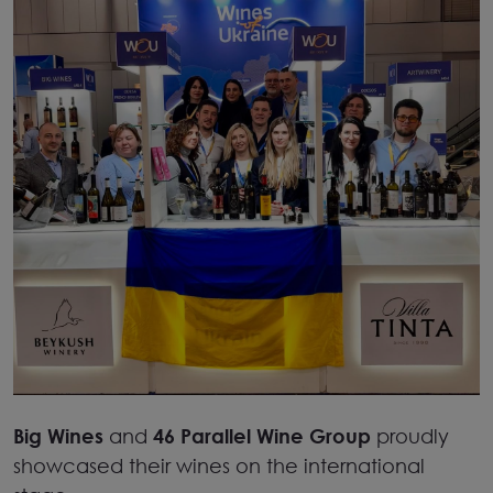
Big Wines
and
46 Parallel Wine Group
proudly
showcased their wines on the international