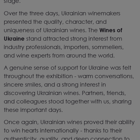
stage.
Over the three days, Ukrainian winemakers
presented the quality, character, and
uniqueness of Ukrainian wines. The
Wines of
Ukraine
stand attracted strong interest from
industry professionals, importers, sommeliers,
and wine experts from around the world.
A genuine sense of support for Ukraine was felt
throughout the exhibition
-
warm conversations,
sincere smiles, and a strong interest in
discovering Ukrainian wines. Partners, friends,
and colleagues stood together with us, sharing
these important days.
Once again, Ukrainian wines proved their ability
to win hearts internationally
-
thanks to their
authenticity, quality, and deep connection to