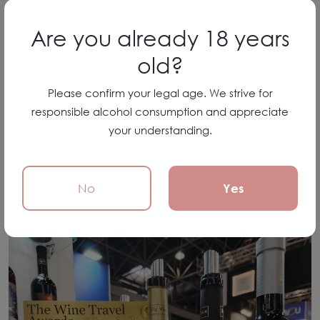
Are you already 18 years
old?
Please confirm your legal age. We strive for
responsible alcohol consumption and appreciate
your understanding.
No
Yes