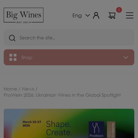
0
Eng
Shop
Home /
News /
ProWein 2026: Ukrainian Wines in the Global Spotlight