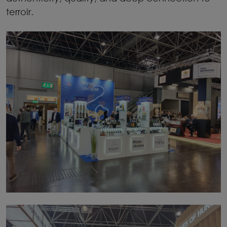
terroir.