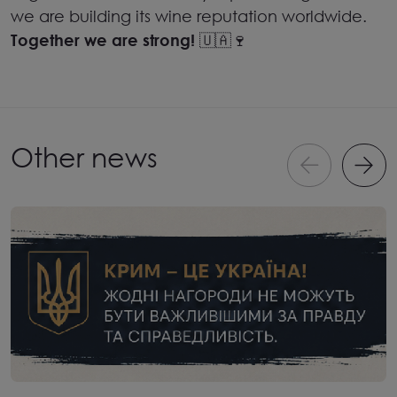
we are building its wine reputation worldwide.
Together we are strong!
🇺🇦🍷
Other news