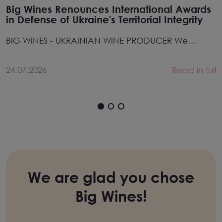
Big Wines Renounces International Awards
in Defense of Ukraine's Territorial Integrity
BIG WINES - UKRAINIAN WINE PRODUCER We
hereby ren...
24.07.2026
Read in full
We are glad you chose
Big Wines!