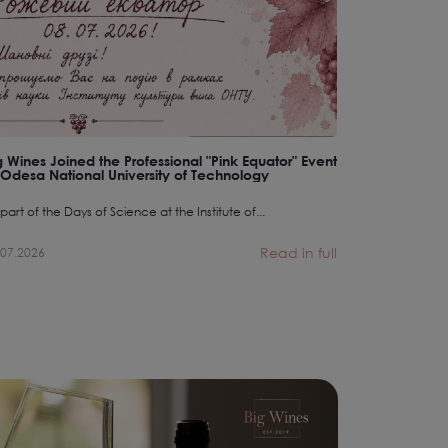
g Wines Joined the Professional "Pink Equator" Event
Pliontanism:
 Odesa National University of Technology
Equal in the
part of the Days of Science at the Institute of...
There is no equ
Read in full
.07.2026
07.07.2026