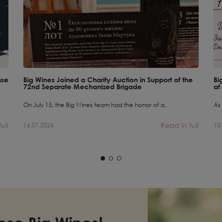
nse
Big Wines Joined a Charity Auction in Support of the
Bi
72nd Separate Mechanized Brigade
at
On July 15, the Big Wines team had the honor of a...
As 
ull
Read in full
16.07.2026
10