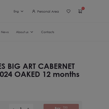
0
Personal Area
Eng
News
About us
Contacts
ES BIG ART CABERNET
024 OAKED 12 months
Buy
-
+