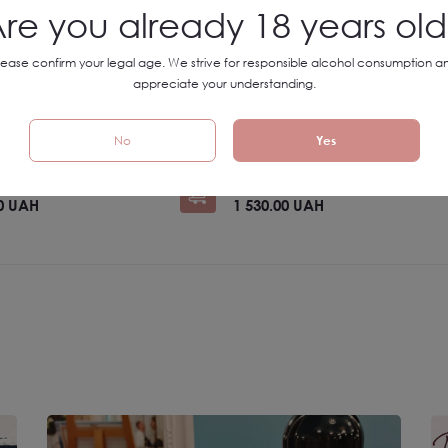
re you already 18 years ol
lease confirm your legal age. We strive for responsible alcohol consumption a
 Big Wines Big Art
SET №10 Big Wines Big Art
appreciate your understanding.
No
Yes
Ukraine
UAH
-10%
1 700.00 UAH
-10%
00 UAH
1 530.00 UAH