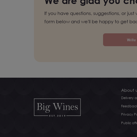
We are glad you cho
If you have questions, suggestions, or just 
form below and we'll be happy to get bac
Write
About 
Delivery
Feedbac
Privacy Po
Public off