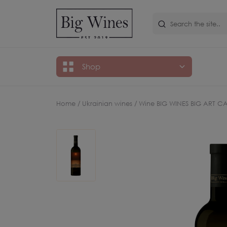
Shop
Home /
Ukrainian wines /
Wine BIG WINES BIG ART C