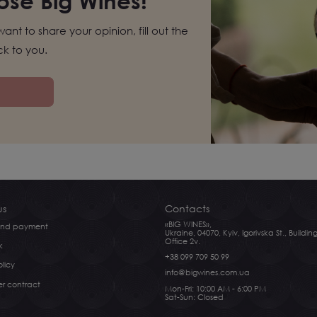
se Big Wines!
want to share your opinion, fill out the
k to you.
us
Contacts
«BIG WINES»,
 and payment
Ukraine, 04070, Kyiv, Igorivska St., Building
Office 2v.
k
+38 099 709 50 99
licy
info@bigwines.com.ua
er contract
Mon-Fri: 10:00 AM - 6:00 PM
Sat-Sun: Closed