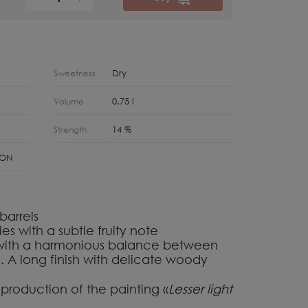
Dry
Sweetness
0.75 l
Volume
14 %
Strength
NON
barrels
es with a subtle fruity note
 with a harmonious balance between
ns. A long finish with delicate woody
eproduction of the painting
«
Lesser light