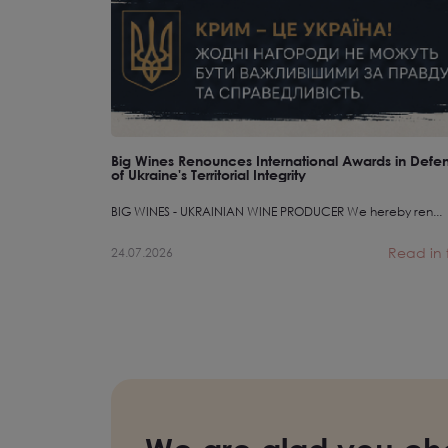
Big Wines Renounces International Awards in Defe
of Ukraine's Territorial Integrity
BIG WINES - UKRAINIAN WINE PRODUCER We hereby ren...
Read in f
24.07.2026