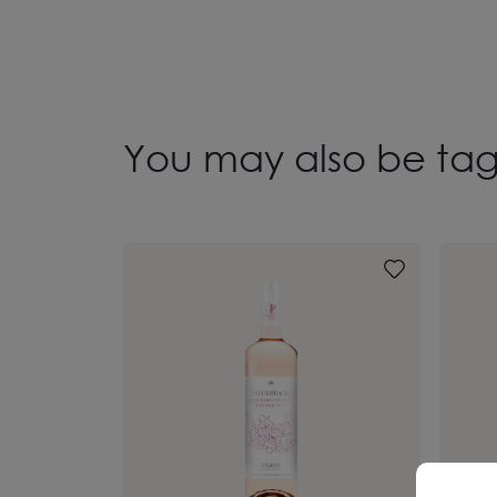
You may also be ta