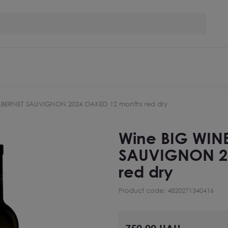
ABERNET SAUVIGNON 2024 OAKED 12 months red dry
Wine BIG WIN
SAUVIGNON 2
red dry
Product code: 4820271340416
750.00 UAH