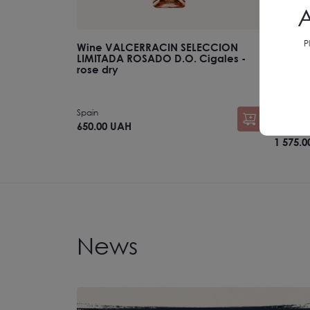
A
P
Wine VALCERRACIN SELECCION
SET №11
LIMITADA ROSADO D.O. Cigales -
rose dry
Spain
Ukraine
650.00 UAH
1 750.00 
1 575.
News