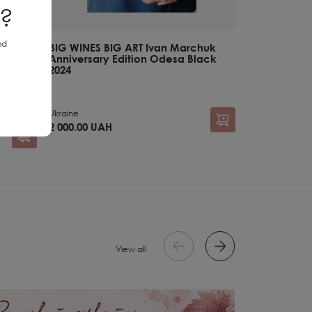
d?
nd
BIG WINES BIG ART Ivan Marchuk
Anniversary Edition Odesa Black
2024
Ukraine
2 000.00 UAH
View all