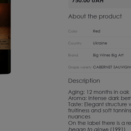
About the product
Red
Color
Ukraine
Country
Big Wines Big Art
Brand
CABERNET SAUVIG
Grape variety
Description
Aging:
12 months in oak 
Aroma:
Intense dark berri
Taste:
Elegant structure
fruitiness and soft tanni
nuances
On the label there is a r
began to glow
»
(
1991
)